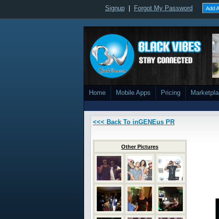
Signup
|
Forgot My Password
Add A
Home
Mobile Apps
Pricing
Marketpl
<<< Back To inGENEus PR
Other Pictures