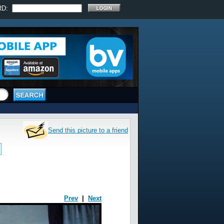
RD:
Send this picture to a friend
Prev
|
Next