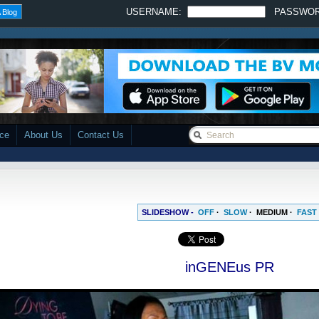
USERNAME:
PASSWO
 Blog
ace
About Us
Contact Us
SLIDESHOW -
OFF
·
SLOW
·
MEDIUM
·
FAST
inGENEus PR