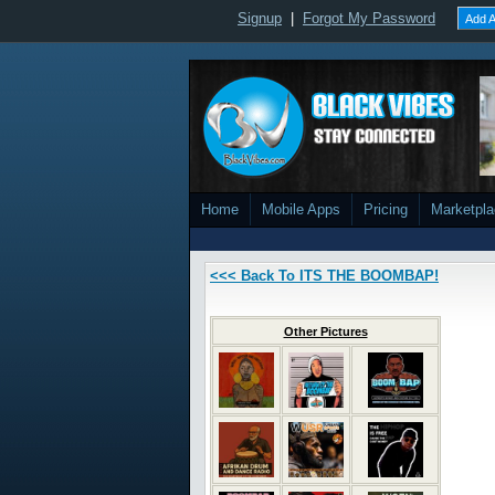
Signup
|
Forgot My Password
Add A
Home
Mobile Apps
Pricing
Marketpl
<<< Back To ITS THE BOOMBAP!
Other Pictures