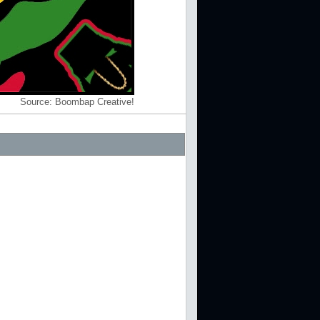
Source:
Boombap Creative!