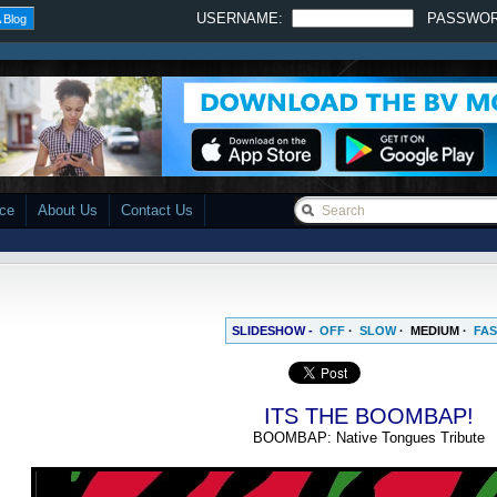
USERNAME:
PASSWO
 Blog
ace
About Us
Contact Us
SLIDESHOW -
OFF
·
SLOW
·
MEDIUM
·
FAS
ITS THE BOOMBAP!
BOOMBAP: Native Tongues Tribute