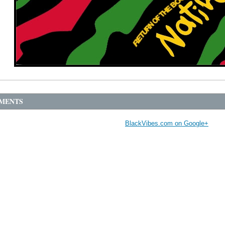
MENTS
BlackVibes.com on Google+