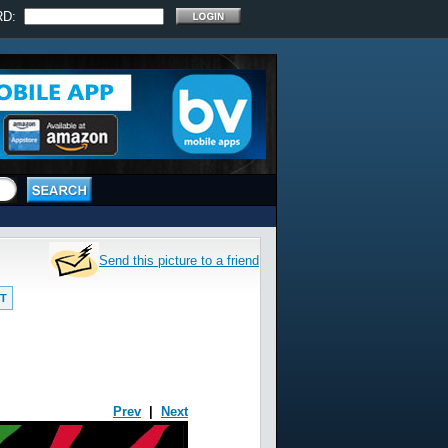
RD:
Send this picture to a friend
T
Prev
|
Next