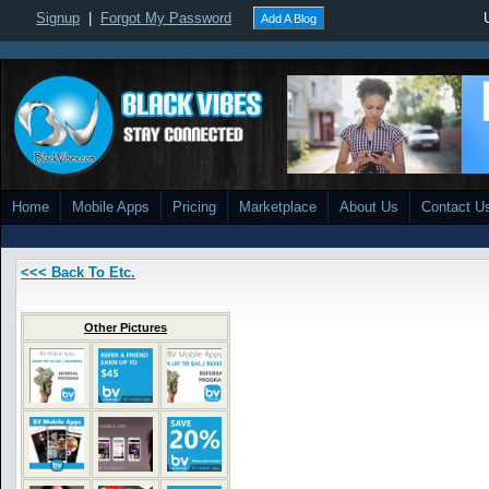
Signup
|
Forgot My Password
Add A Blog
Home
Mobile Apps
Pricing
Marketplace
About Us
Contact U
<<< Back To Etc.
Other Pictures