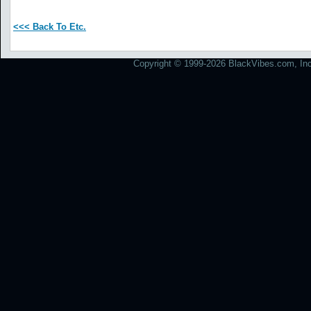
<<< Back To Etc.
Copyright © 1999-2026 BlackVibes.com, Inc