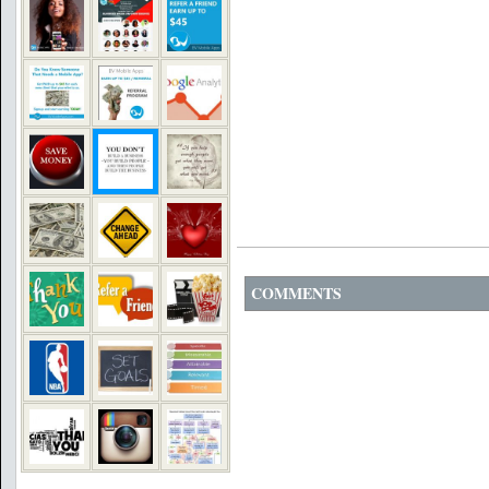
COMMENTS