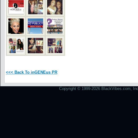
<<< Back To inGENEus PR
Copyright © 1999-2026 BlackVibes.com, Inc