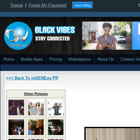
Signup
|
Forgot My Password
Add A Blog
Home
Mobile Apps
Pricing
Marketplace
About Us
Contact U
<<< Back To inGENEus PR
Other Pictures