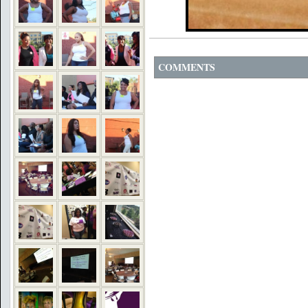
COMMENTS