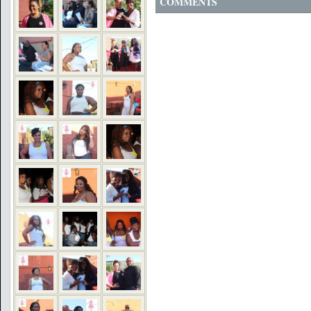
COMMENTS