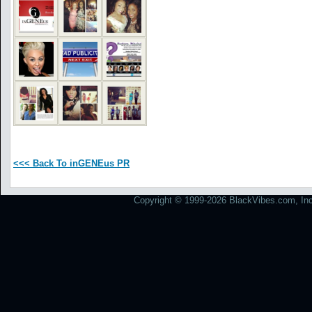
<<< Back To inGENEus PR
Copyright © 1999-2026 BlackVibes.com, Inc