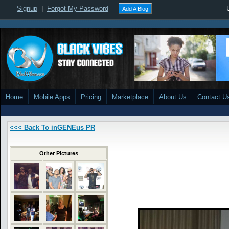
Signup
|
Forgot My Password
Add A Blog
Home
Mobile Apps
Pricing
Marketplace
About Us
Contact U
<<< Back To inGENEus PR
Other Pictures