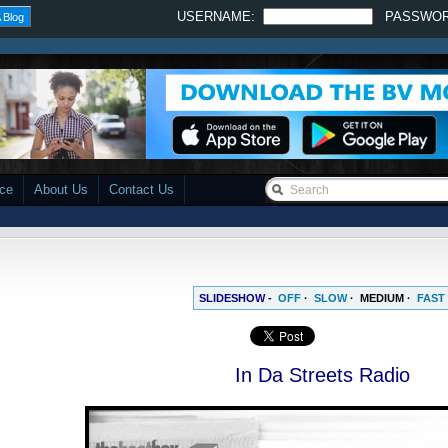
USERNAME:
PASSWO
 Blog
ace
About Us
Contact Us
SLIDESHOW -
OFF
·
SLOW
·
MEDIUM
·
FAST
In Da Streets Radio