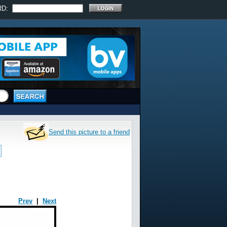
RD:
Send this picture to a friend
Prev
|
Next