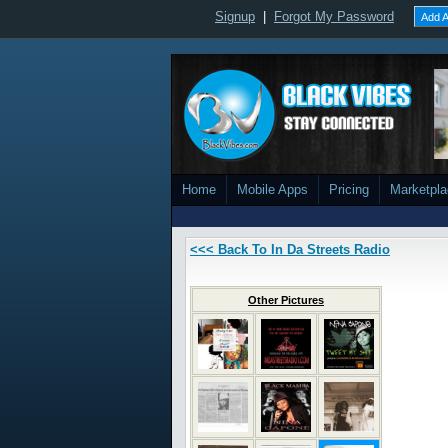
Signup
|
Forgot My Password
Add A
Home
Mobile Apps
Pricing
Marketpl
<<< Back To In Da Streets Radio
Other Pictures