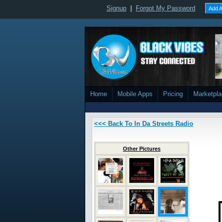
Signup
|
Forgot My Password
Add A
Home
Mobile Apps
Pricing
Marketpl
<<< Back To In Da Streets Radio
Other Pictures