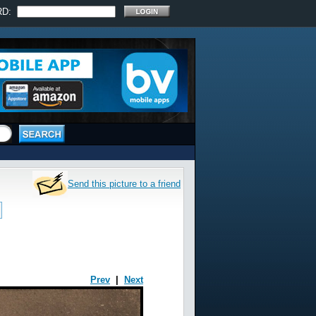
RD:
Send this picture to a friend
Prev
|
Next