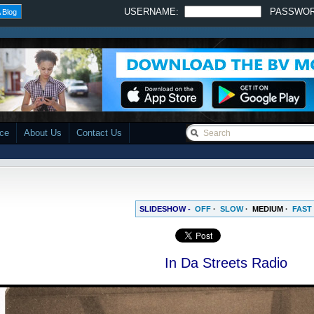
USERNAME:
PASSWO
 Blog
ace
About Us
Contact Us
SLIDESHOW -
OFF
·
SLOW
·
MEDIUM
·
FAST
In Da Streets Radio