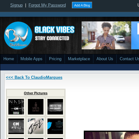
Signup
|
Forgot My Password
Add A Blog
Home
Mobile Apps
Pricing
Marketplace
About Us
Contact U
<<< Back To ClaudioMarques
Other Pictures