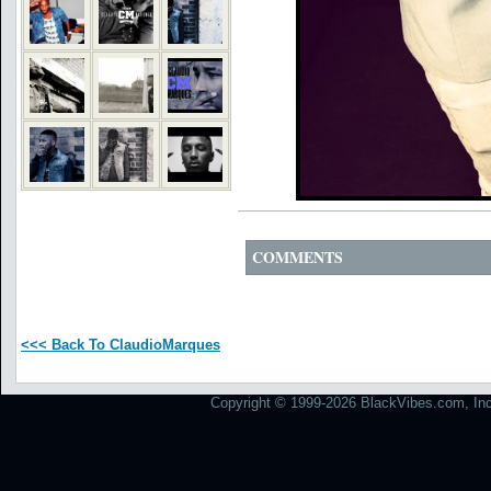
COMMENTS
<<< Back To ClaudioMarques
Copyright © 1999-2026 BlackVibes.com, Inc