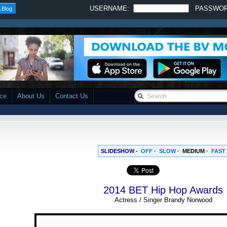
USERNAME:
PASSWO
 Blog
ace
About Us
Contact Us
SLIDESHOW -
OFF
·
SLOW
·
MEDIUM
·
FAST
2014 BET Hip Hop Awards
Actress / Singer Brandy Norwood