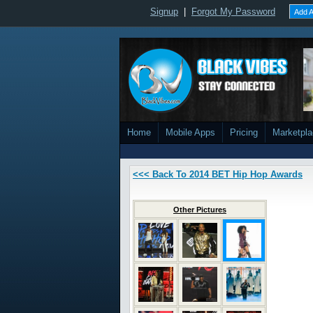
Signup
|
Forgot My Password
Add A
Home
Mobile Apps
Pricing
Marketpl
<<< Back To 2014 BET Hip Hop Awards
Other Pictures