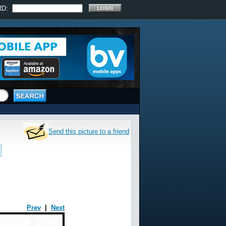
RD:
Send this picture to a friend
Prev
|
Next