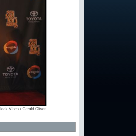
lack Vibes / Gerald Olivari