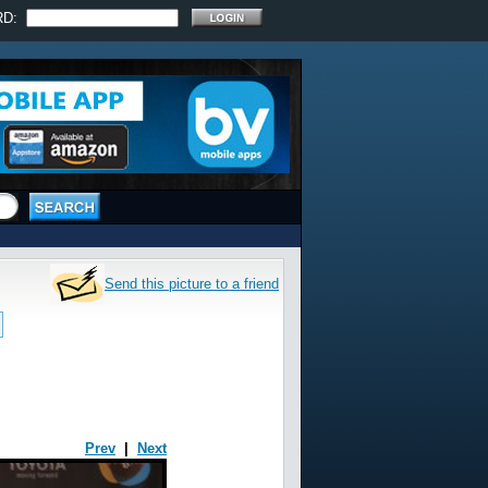
RD:
Send this picture to a friend
Prev
|
Next