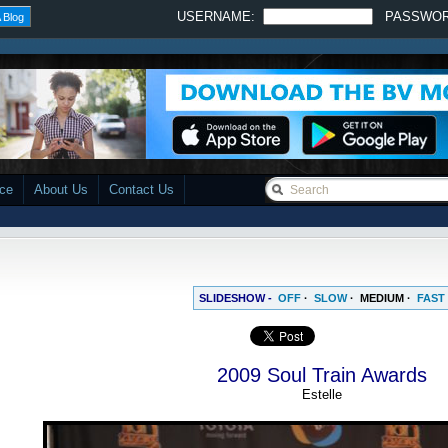
USERNAME:
PASSWO
 Blog
ace
About Us
Contact Us
SLIDESHOW -
OFF
·
SLOW
·
MEDIUM
·
FAST
2009 Soul Train Awards
Estelle