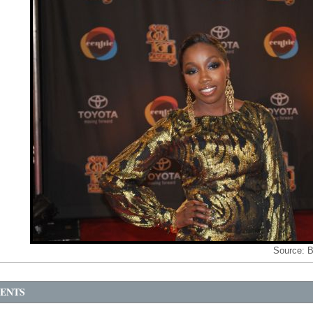
Source:
B
ENTS