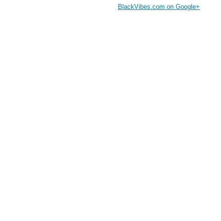
BlackVibes.com on Google+