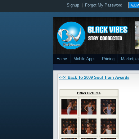
Signup
|
Forgot My Password
Add A
Home
Mobile Apps
Pricing
Marketpl
<<< Back To 2009 Soul Train Awards
Other Pictures