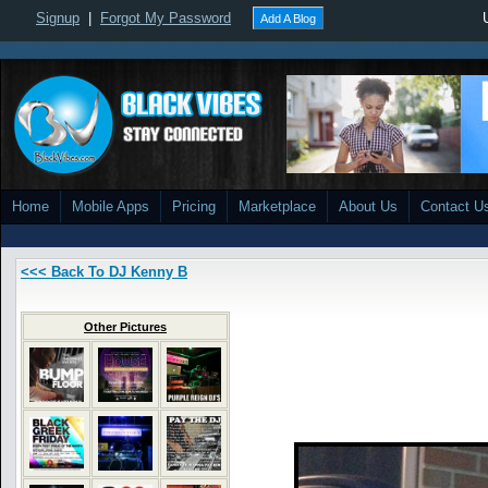
Signup
|
Forgot My Password
Add A Blog
Home
Mobile Apps
Pricing
Marketplace
About Us
Contact U
<<< Back To DJ Kenny B
Other Pictures