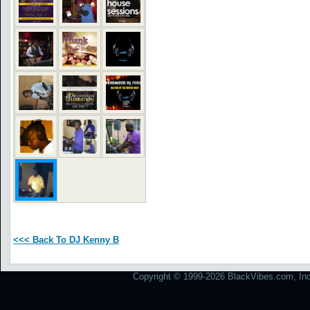
<<< Back To DJ Kenny B
Copyright © 1999-2026 BlackVibes.com, Inc