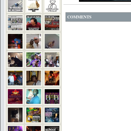
COMMENTS