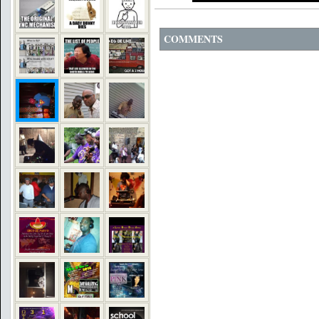
COMMENTS