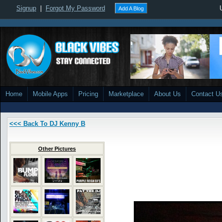
Signup
|
Forgot My Password
Add A Blog
Home
Mobile Apps
Pricing
Marketplace
About Us
Contact U
<<< Back To DJ Kenny B
Other Pictures