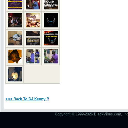
<<< Back To DJ Kenny B
Copyright © 1999-2026 BlackVibes.com, Inc