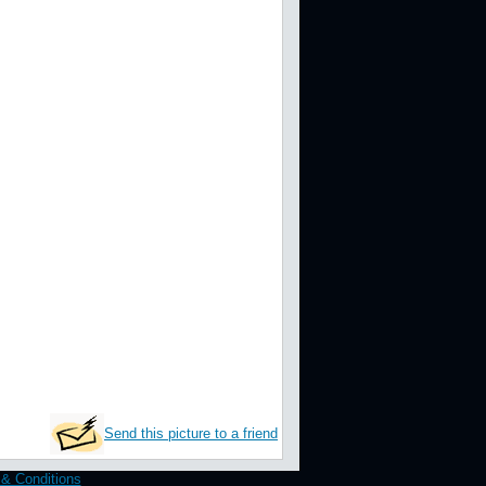
Send this picture to a friend
& Conditions