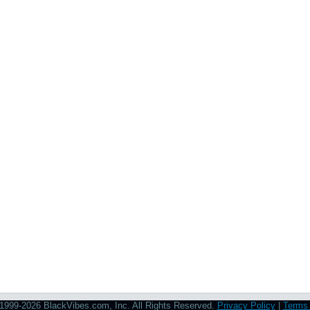
1999-2026 BlackVibes.com, Inc. All Rights Reserved.
Privacy Policy
|
Terms 