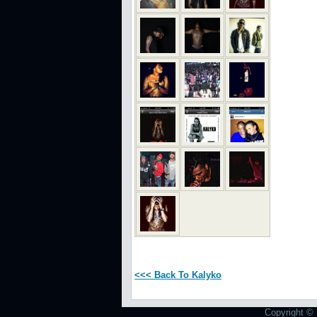
<<< Back To Kalyko
Copyright © 