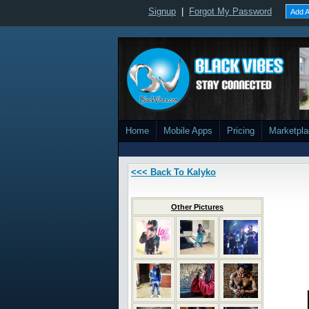
Signup
|
Forgot My Password
Add A
Home
Mobile Apps
Pricing
Marketpl
<<< Back To Kalyko
Other Pictures