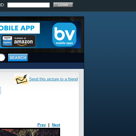
RD:
Send this picture to a friend
Prev
|
Next