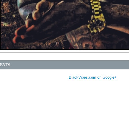
ENTS
BlackVibes.com on Google+