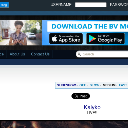
USERNAME:
PASSWO
 Blog
ace
About Us
Contact Us
SLIDESHOW -
OFF
·
SLOW
·
MEDIUM
·
FAST
Kalyko
LIVE!!