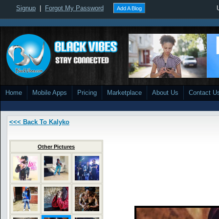
Signup
|
Forgot My Password
Add A Blog
Home
Mobile Apps
Pricing
Marketplace
About Us
Contact U
<<< Back To Kalyko
Other Pictures