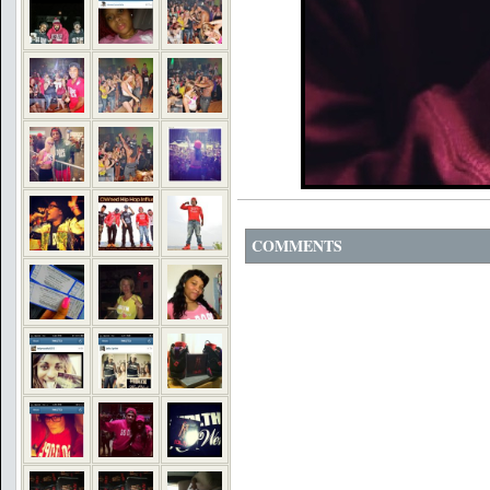
COMMENTS