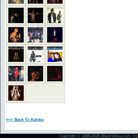
<<< Back To Kalyko
Copyright © 1999-2026 BlackVibes.com, Inc