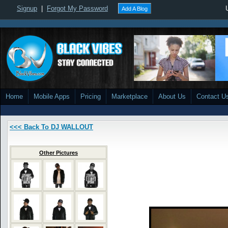
Signup
|
Forgot My Password
Add A Blog
Home
Mobile Apps
Pricing
Marketplace
About Us
Contact U
<<< Back To DJ WALLOUT
Other Pictures