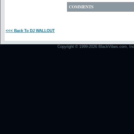
COMMENTS
<<< Back To DJ WALLOUT
Copyright © 1999-2026 BlackVibes.com, Inc