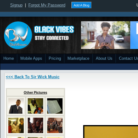
Signup
|
Forgot My Password
Add A Blog
Home
Mobile Apps
Pricing
Marketplace
About Us
Contact U
<<< Back To Sir Wick Music
Other Pictures