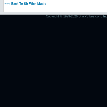
<<< Back To Sir Wick Music
Copyright © 1999-2026 BlackVibes.com, Inc