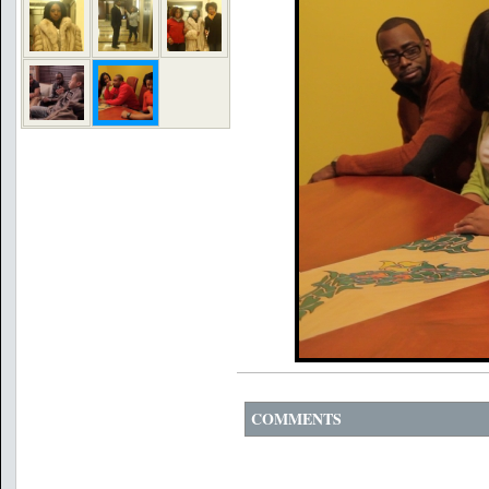
COMMENTS