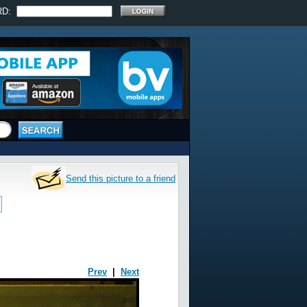
RD:
Send this picture to a friend
Prev
|
Next