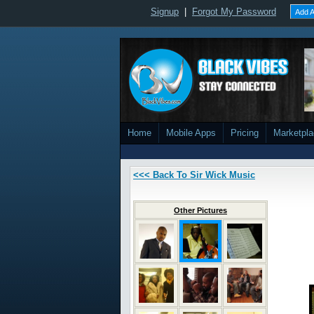
Signup
|
Forgot My Password
Add A
Home
Mobile Apps
Pricing
Marketpl
<<< Back To Sir Wick Music
Other Pictures