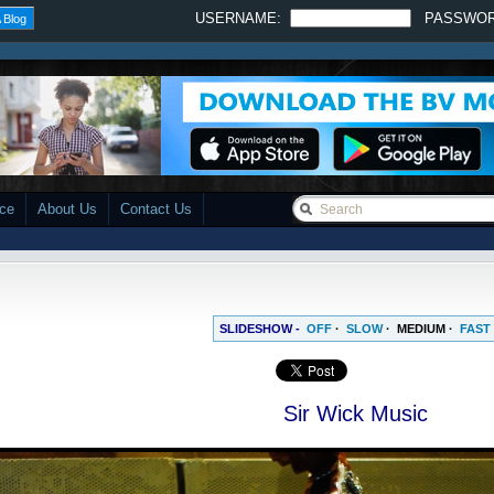
USERNAME:
PASSWO
 Blog
ace
About Us
Contact Us
SLIDESHOW -
OFF
·
SLOW
·
MEDIUM
·
FAST
Sir Wick Music