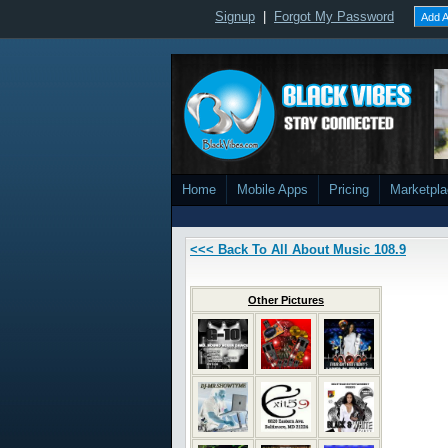
Signup
|
Forgot My Password
Add A
Home
Mobile Apps
Pricing
Marketpl
<<< Back To All About Music 108.9
Other Pictures