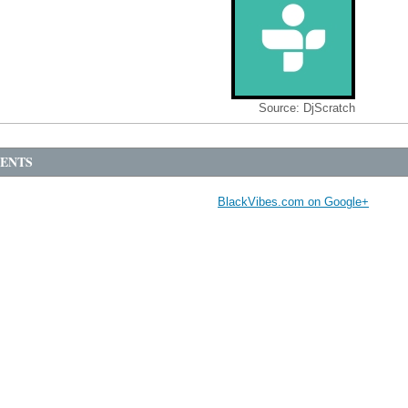
Source:
DjScratch
ENTS
BlackVibes.com on Google+