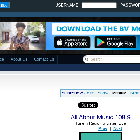
USERNAME:
PASSWO
 Blog
ace
About Us
Contact Us
SLIDESHOW -
OFF
·
SLOW
·
MEDIUM
·
FAST
All About Music 108.9
TuneIn Radio To Listen Live
Prev
|
Next