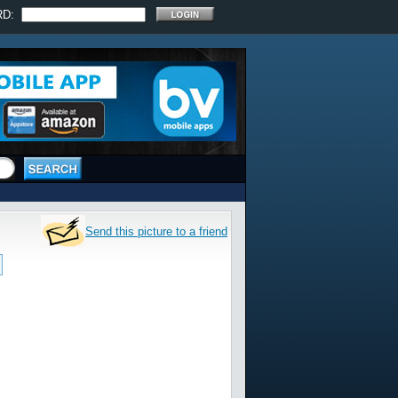
RD:
Send this picture to a friend