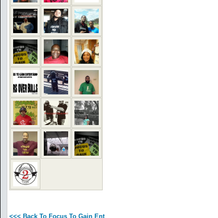
<<< Back To Focus To Gain Ent