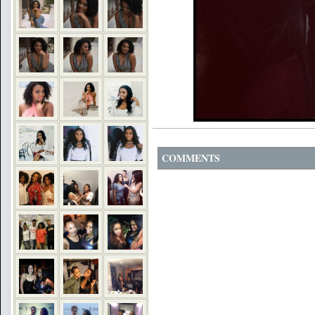
COMMENTS