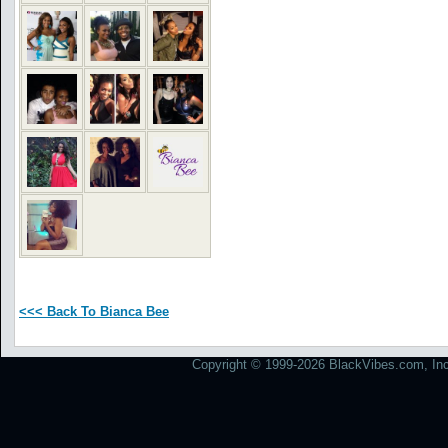
<<< Back To Bianca Bee
Copyright © 1999-2026 BlackVibes.com, Inc