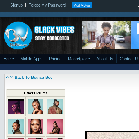
Signup
|
Forgot My Password
Add A Blog
Home
Mobile Apps
Pricing
Marketplace
About Us
Contact U
<<< Back To Bianca Bee
Other Pictures