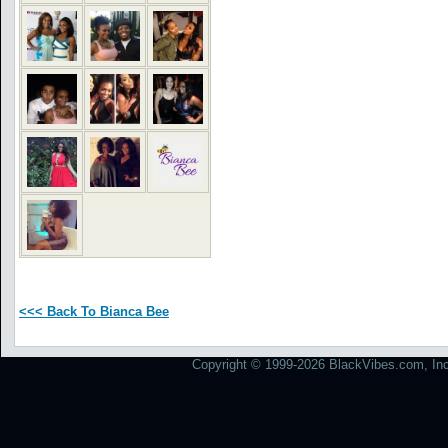
<<< Back To Bianca Bee
Copyright © 1999-2026 BlackVibes.com, Inc