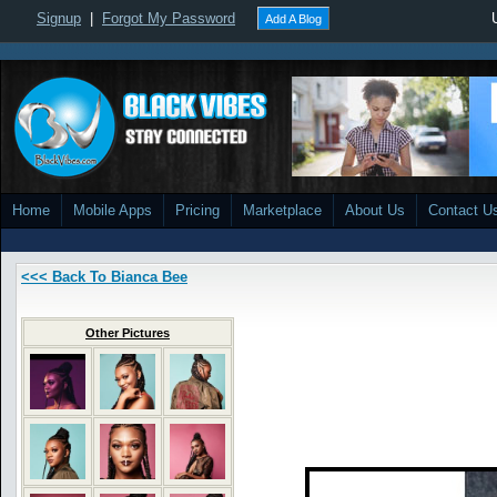
Signup
|
Forgot My Password
Add A Blog
Home
Mobile Apps
Pricing
Marketplace
About Us
Contact U
<<< Back To Bianca Bee
Other Pictures