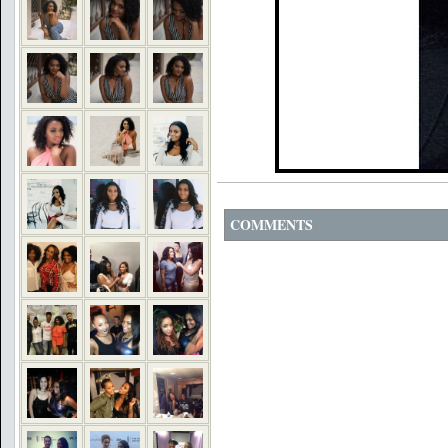
COMMENTS