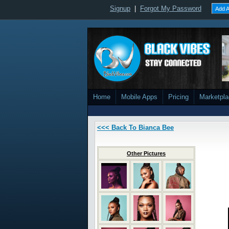
Signup
|
Forgot My Password
Add A
Home
Mobile Apps
Pricing
Marketpl
<<< Back To Bianca Bee
Other Pictures