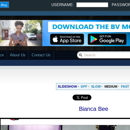
USERNAME:
PASSWO
 Blog
ace
About Us
Contact Us
SLIDESHOW -
OFF
·
SLOW
·
MEDIUM
·
FAST
Bianca Bee