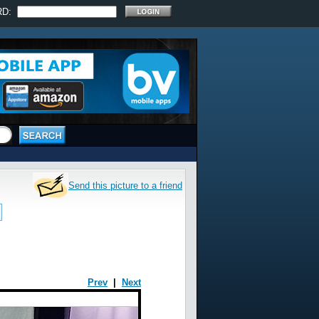
RD:
Send this picture to a friend
Prev
|
Next