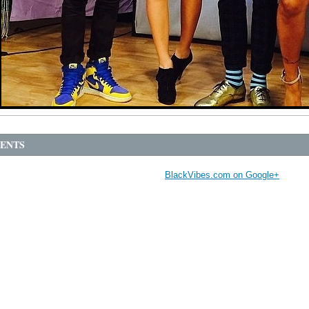
ENTS
BlackVibes.com on Google+