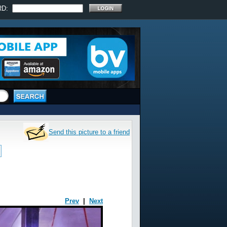
RD:
Send this picture to a friend
Prev
|
Next