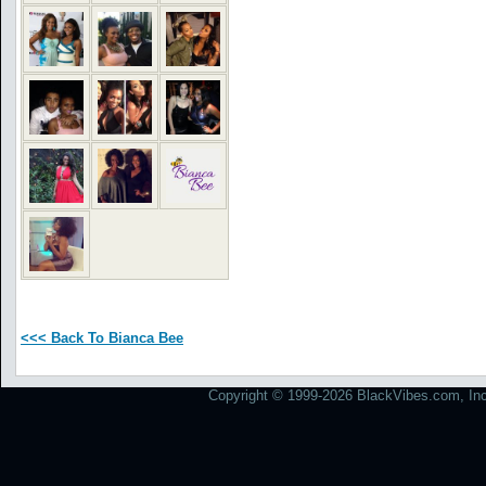
<<< Back To Bianca Bee
Copyright © 1999-2026 BlackVibes.com, Inc