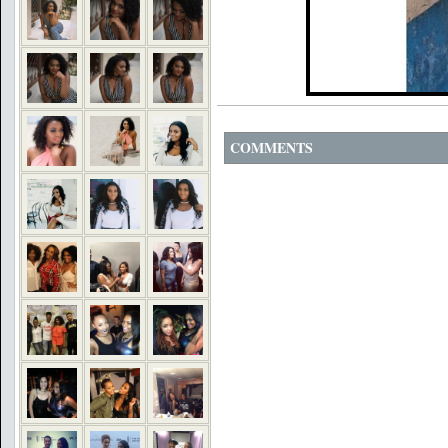
COMMENTS