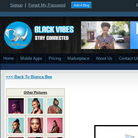
Signup
|
Forgot My Password
Add A Blog
Home
Mobile Apps
Pricing
Marketplace
About Us
Contact U
<<< Back To Bianca Bee
Other Pictures