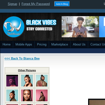
Signup
|
Forgot My Password
Add A Blog
Home
Mobile Apps
Pricing
Marketplace
About Us
Contact U
<<< Back To Bianca Bee
Other Pictures