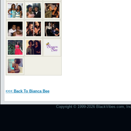
<<< Back To Bianca Bee
Copyright © 1999-2026 BlackVibes.com, Inc