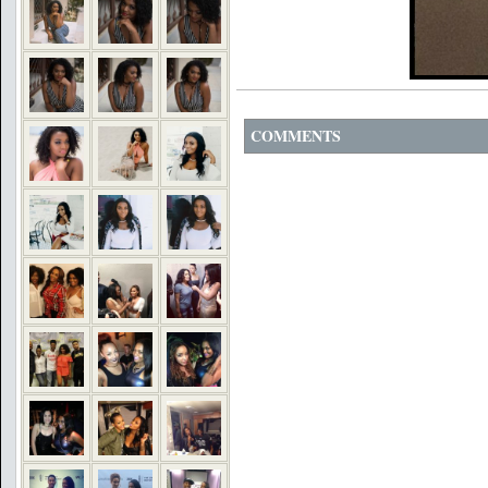
COMMENTS