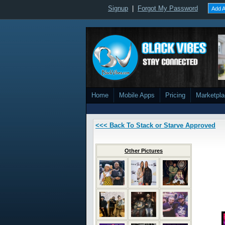
Signup
|
Forgot My Password
Add A
Home
Mobile Apps
Pricing
Marketpl
<<< Back To Stack or Starve Approved
Other Pictures