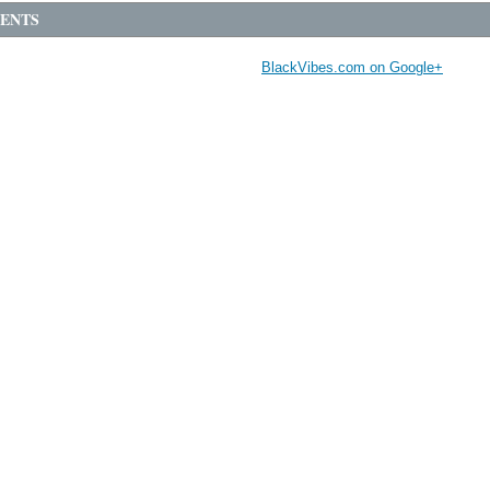
ENTS
BlackVibes.com on Google+