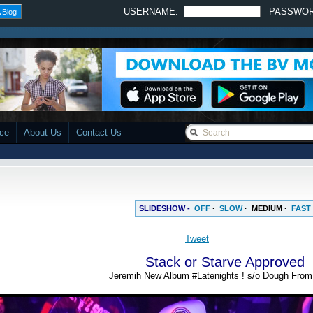
USERNAME:
PASSWO
 Blog
ace
About Us
Contact Us
SLIDESHOW -
OFF
·
SLOW
·
MEDIUM
·
FAST
Stack or Starve Approved
Jeremih New Album #Latenights ! s/o Dough Fro