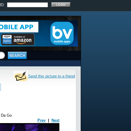
RD:
Send this picture to a friend
m Da Go
Prev
|
Next