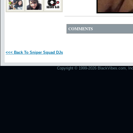
COMMENTS
<<< Back To Sniper Squad DJs
Copyright © 1999-2026 BlackVibes.com, Inc