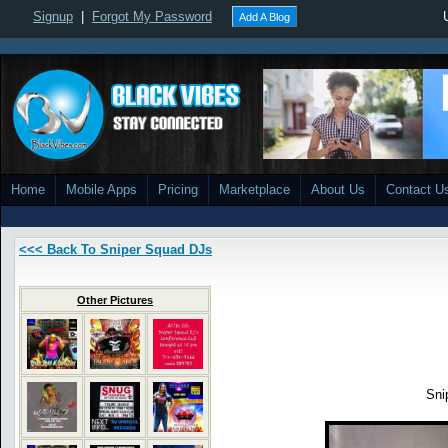
Signup
|
Forgot My Password
Add A Blog
Home
Mobile Apps
Pricing
Marketplace
About Us
Contact U
<<< Back To Sniper Squad DJs
Other Pictures
Sni