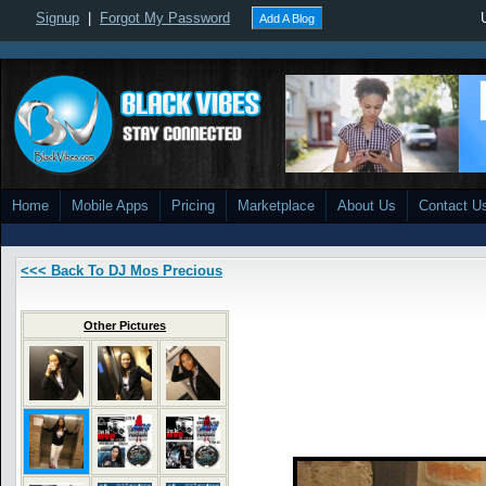
Signup
|
Forgot My Password
Add A Blog
Home
Mobile Apps
Pricing
Marketplace
About Us
Contact U
<<< Back To DJ Mos Precious
Other Pictures