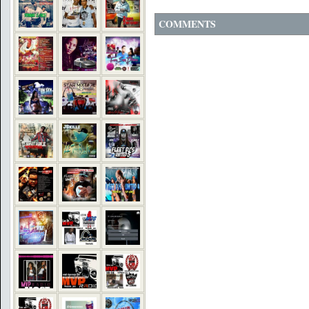
COMMENTS