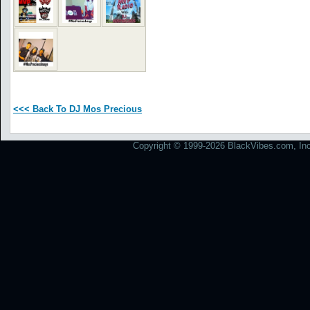
<<< Back To DJ Mos Precious
Copyright © 1999-2026 BlackVibes.com, Inc