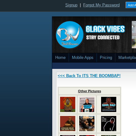
Signup
|
Forgot My Password
Add A
Home
Mobile Apps
Pricing
Marketpl
<<< Back To ITS THE BOOMBAP!
Other Pictures