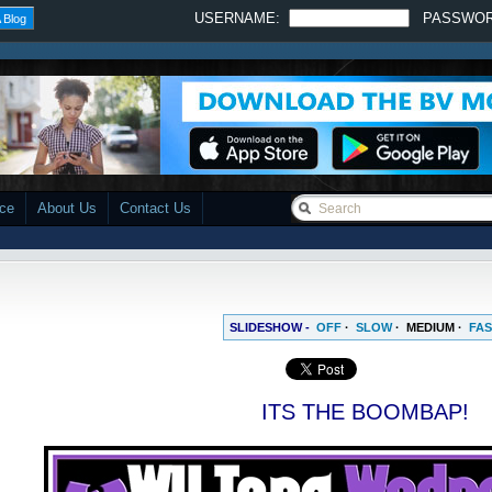
USERNAME:
PASSWO
 Blog
ace
About Us
Contact Us
SLIDESHOW -
OFF
·
SLOW
·
MEDIUM
·
FAS
ITS THE BOOMBAP!