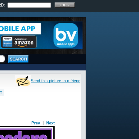
RD:
Send this picture to a friend
T
Prev
|
Next