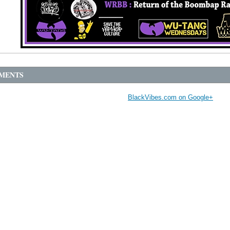
MENTS
BlackVibes.com on Google+