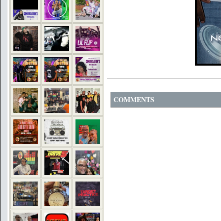
COMMENTS