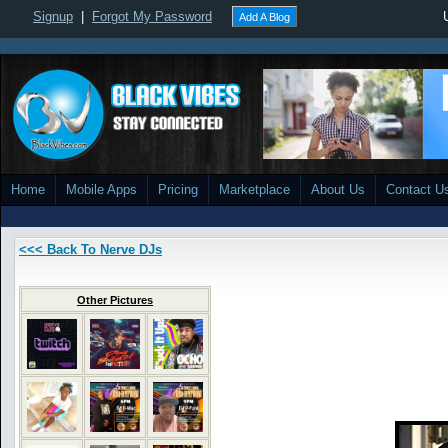
Signup
|
Forgot My Password
Add A Blog
Home
Mobile Apps
Pricing
Marketplace
About Us
Contact U
<<< Back To Nerve DJs
Other Pictures