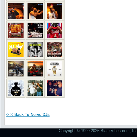
<<< Back To Nerve DJs
Copyright © 1999-2026 BlackVibes.com, Inc