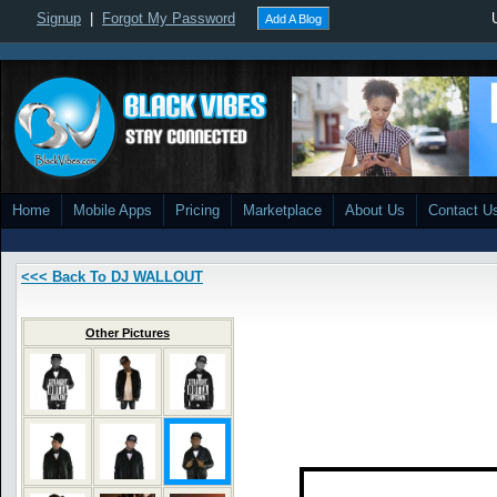
Signup
|
Forgot My Password
Add A Blog
Home
Mobile Apps
Pricing
Marketplace
About Us
Contact U
<<< Back To DJ WALLOUT
Other Pictures