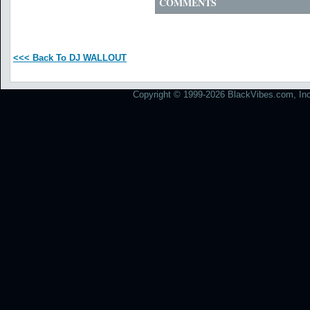
COMMENTS
<<< Back To DJ WALLOUT
Copyright © 1999-2026 BlackVibes.com, Inc