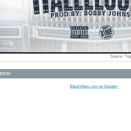
Source:
Tri
ENTS
BlackVibes.com on Google+