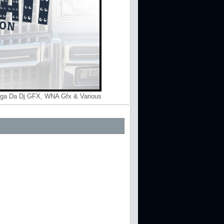
gga Da Dj GFX, WNA Gfx & Various