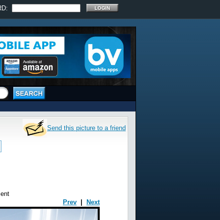
RD:
Send this picture to a friend
ent
Prev
|
Next