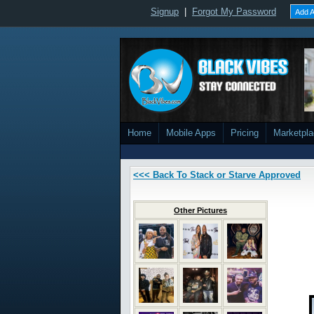
Signup
|
Forgot My Password
Add A
Home
Mobile Apps
Pricing
Marketpl
<<< Back To Stack or Starve Approved
Other Pictures