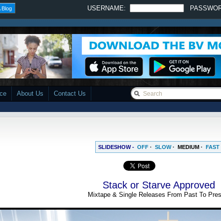
USERNAME:
PASSWO
 Blog
ace
About Us
Contact Us
SLIDESHOW -
OFF
·
SLOW
·
MEDIUM
·
FAST
Stack or Starve Approved
Mixtape & Single Releases From Past To Pres