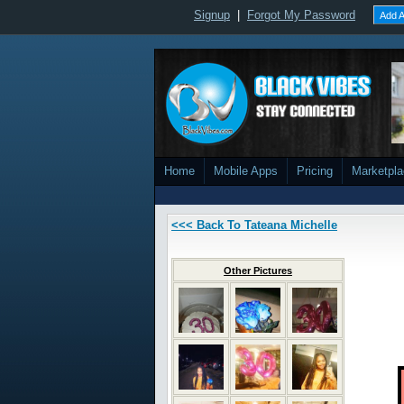
Signup
|
Forgot My Password
Add A
Home
Mobile Apps
Pricing
Marketpl
<<< Back To Tateana Michelle
Other Pictures