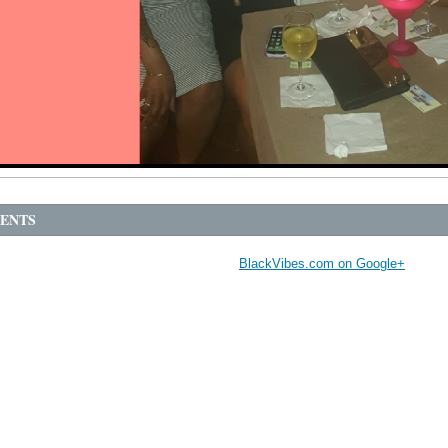
ENTS
BlackVibes.com on Google+