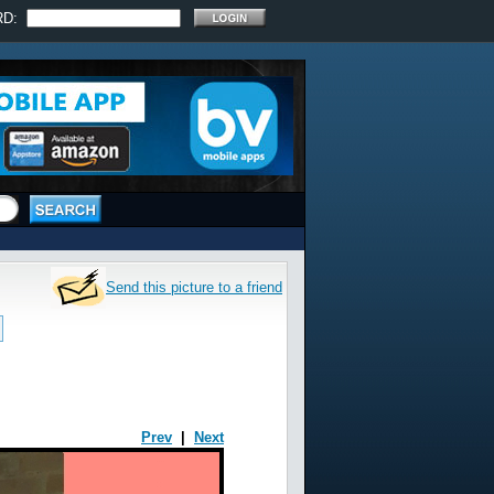
RD:
Send this picture to a friend
Prev
|
Next