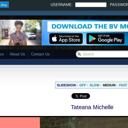
USERNAME:
PASSWO
 Blog
ace
About Us
Contact Us
SLIDESHOW -
OFF
·
SLOW
·
MEDIUM
·
FAST
Tateana Michelle