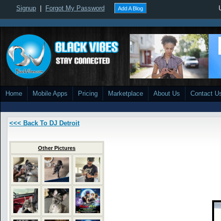
Signup
|
Forgot My Password
Add A Blog
Home
Mobile Apps
Pricing
Marketplace
About Us
Contact U
<<< Back To DJ Detroit
Other Pictures