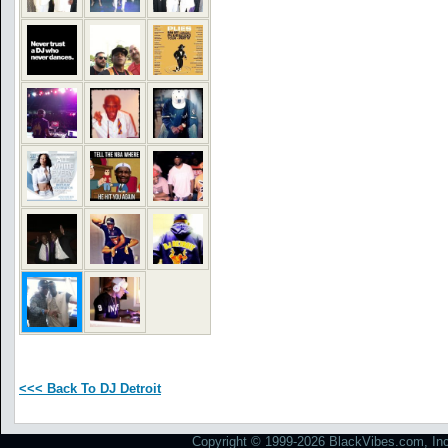
<<< Back To DJ Detroit
Copyright © 1999-2026 BlackVibes.com, Inc