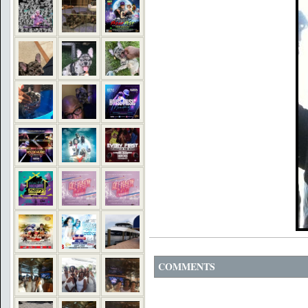
COMMENTS