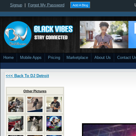
Signup
|
Forgot My Password
Add A Blog
Home
Mobile Apps
Pricing
Marketplace
About Us
Contact U
<<< Back To DJ Detroit
Other Pictures