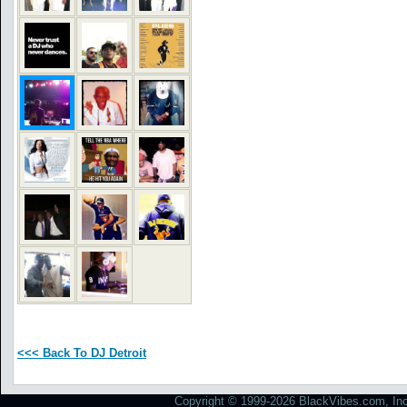
<<< Back To DJ Detroit
Copyright © 1999-2026 BlackVibes.com, Inc