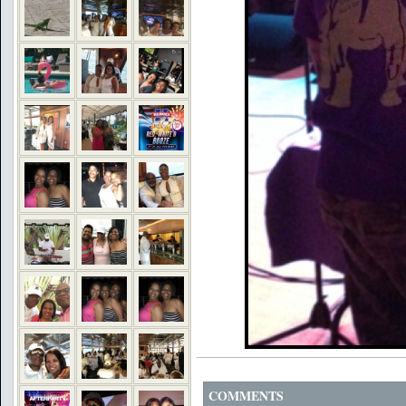
COMMENTS