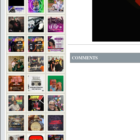
COMMENTS