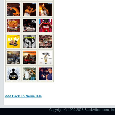
<<< Back To Nerve DJs
Copyright © 1999-2026 BlackVibes.com, Inc