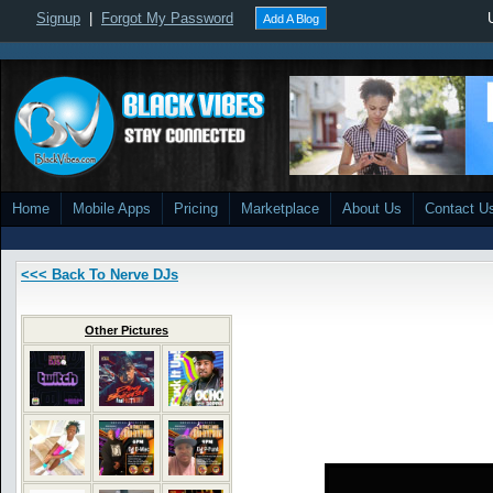
Signup
|
Forgot My Password
Add A Blog
Home
Mobile Apps
Pricing
Marketplace
About Us
Contact U
<<< Back To Nerve DJs
Other Pictures