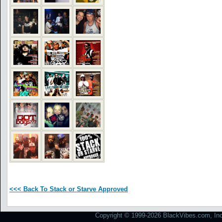
<<< Back To Stack or Starve Approved
Copyright © 1999-2026 BlackVibes.com, Inc