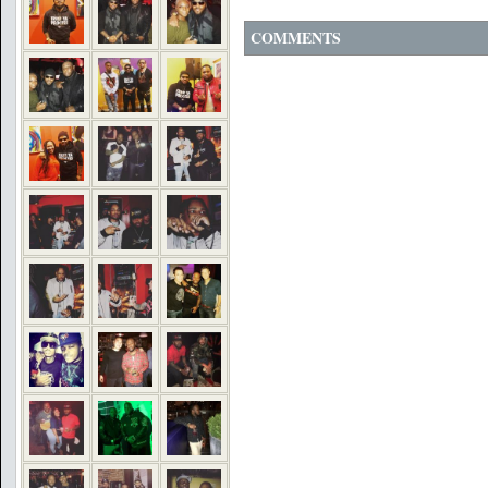
COMMENTS