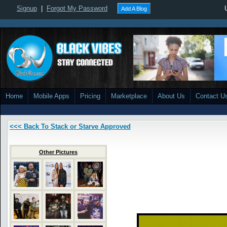
Signup
|
Forgot My Password
Add A Blog
Home
Mobile Apps
Pricing
Marketplace
About Us
Contact U
<<< Back To Stack or Starve Approved
Other Pictures