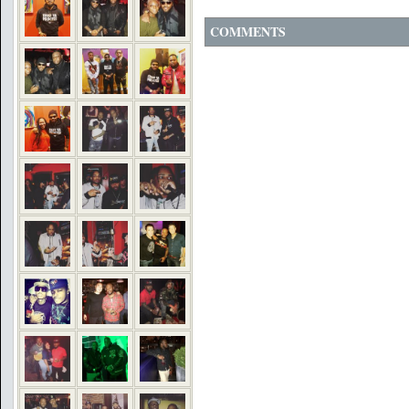
COMMENTS