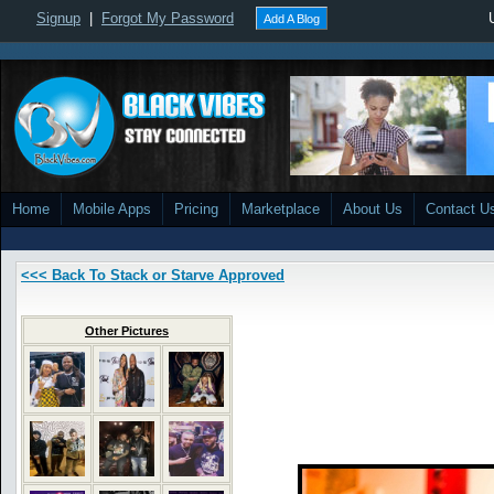
Signup
|
Forgot My Password
Add A Blog
Home
Mobile Apps
Pricing
Marketplace
About Us
Contact U
<<< Back To Stack or Starve Approved
Other Pictures