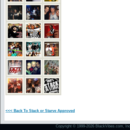
<<< Back To Stack or Starve Approved
Copyright © 1999-2026 BlackVibes.com, Inc