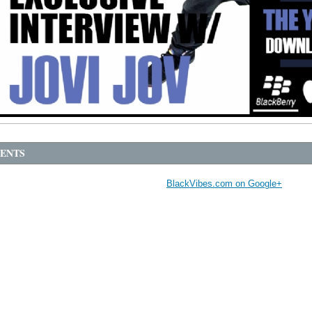
ENTS
BlackVibes.com on Google+