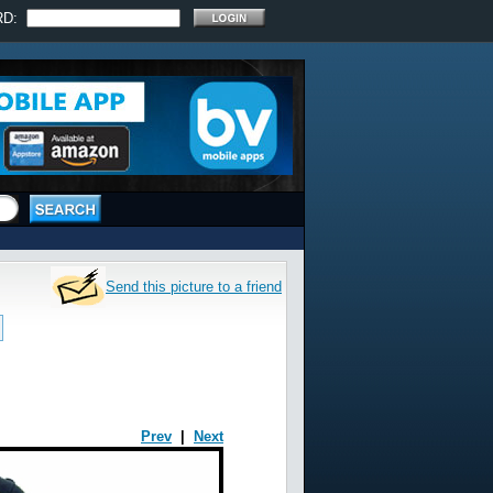
RD:
Send this picture to a friend
Prev
|
Next