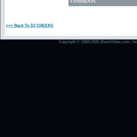
COMMENTS
<<< Back To DJ CHEEKS
Copyright © 1999-2026 BlackVibes.com, Inc