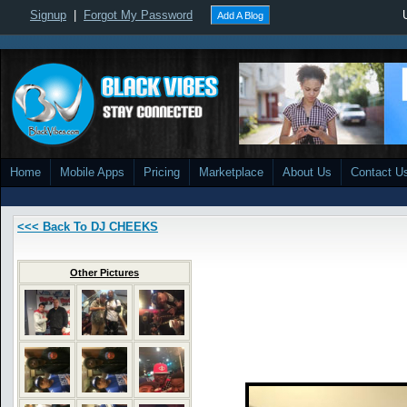
Signup
|
Forgot My Password
Add A Blog
Home
Mobile Apps
Pricing
Marketplace
About Us
Contact U
<<< Back To DJ CHEEKS
Other Pictures