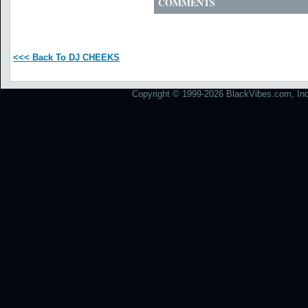
COMMENTS
<<< Back To DJ CHEEKS
Copyright © 1999-2026 BlackVibes.com, Inc