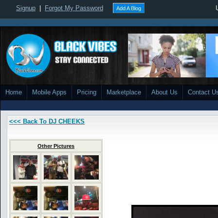
Signup
|
Forgot My Password
Add A Blog
Home
Mobile Apps
Pricing
Marketplace
About Us
Contact U
<<< Back To DJ CHEEKS
Other Pictures