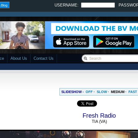
USERNAME:
PASSWO
 Blog
ace
About Us
Contact Us
SLIDESHOW -
OFF
·
SLOW
·
MEDIUM
·
FAST
Fresh Radio
TIA (VA)