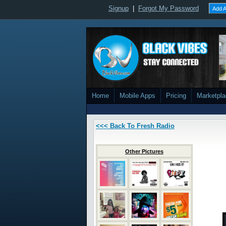
Signup
|
Forgot My Password
Add A
Home
Mobile Apps
Pricing
Marketpl
<<< Back To Fresh Radio
Other Pictures