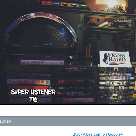
ENTS
BlackVibes.com on Google+