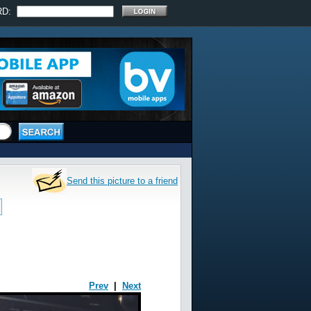
RD:
Send this picture to a friend
Prev
|
Next