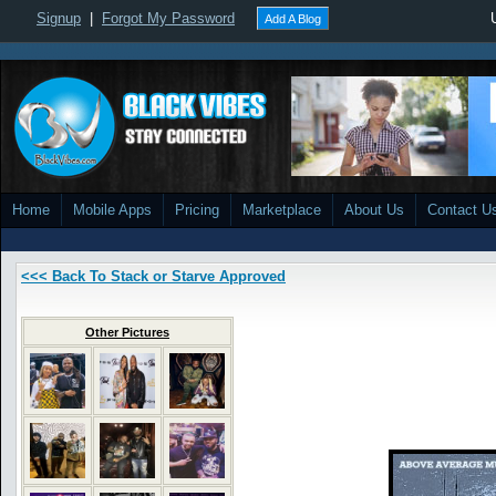
Signup
|
Forgot My Password
Add A Blog
Home
Mobile Apps
Pricing
Marketplace
About Us
Contact U
<<< Back To Stack or Starve Approved
Other Pictures