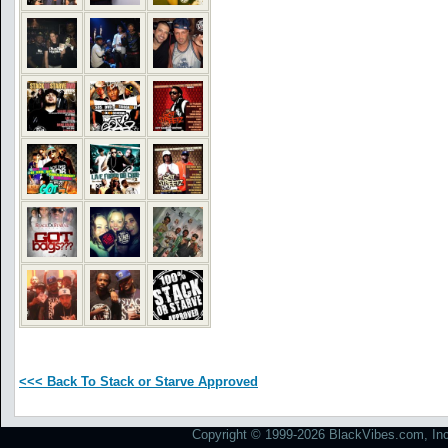
<<< Back To Stack or Starve Approved
Copyright © 1999-2026 BlackVibes.com, Inc