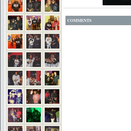
COMMENTS