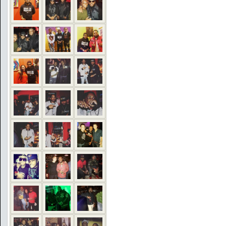
COMMENTS