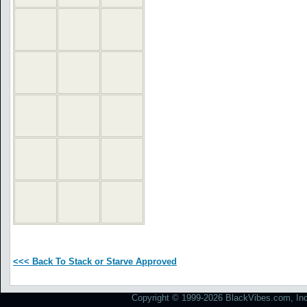
<<< Back To Stack or Starve Approved
Copyright © 1999-2026 BlackVibes.com, Inc