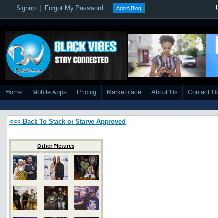
Signup
|
Forgot My Password
Add A Blog
Home
Mobile Apps
Pricing
Marketplace
About Us
Contact U
<<< Back To Stack or Starve Approved
Other Pictures