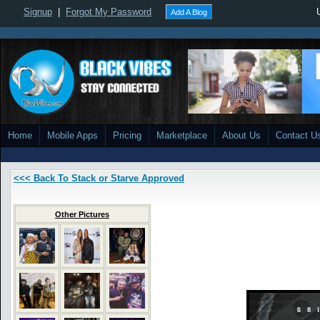
Signup
|
Forgot My Password
Add A Blog
Home
Mobile Apps
Pricing
Marketplace
About Us
Contact U
<<< Back To Stack or Starve Approved
Other Pictures