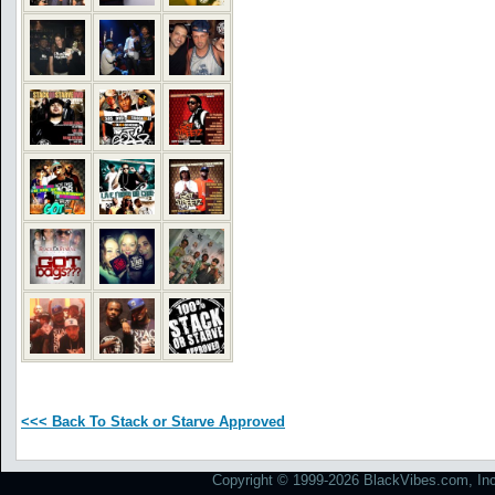
<<< Back To Stack or Starve Approved
Copyright © 1999-2026 BlackVibes.com, Inc