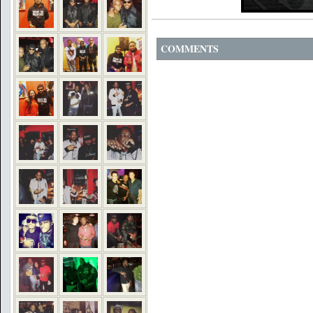
COMMENTS