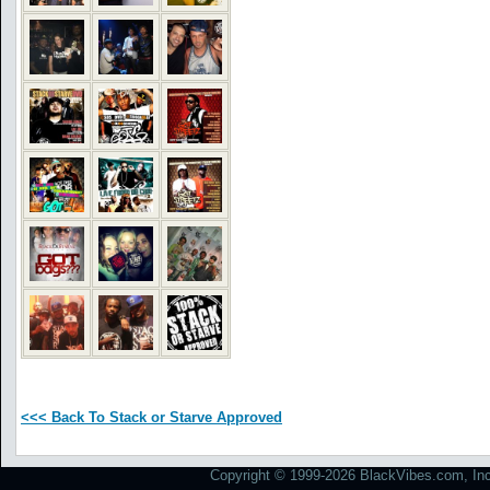
<<< Back To Stack or Starve Approved
Copyright © 1999-2026 BlackVibes.com, Inc