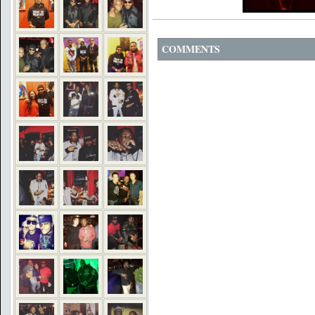
COMMENTS