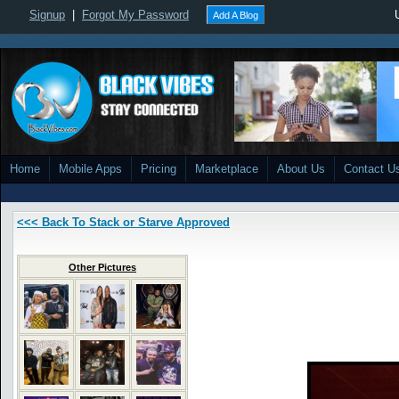
Signup
|
Forgot My Password
Add A Blog
Home
Mobile Apps
Pricing
Marketplace
About Us
Contact U
<<< Back To Stack or Starve Approved
Other Pictures