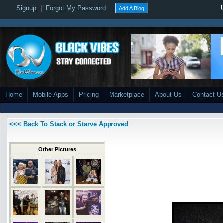
Signup
|
Forgot My Password
Add A Blog
Home
Mobile Apps
Pricing
Marketplace
About Us
Contact U
<<< Back To Stack or Starve Approved
Other Pictures