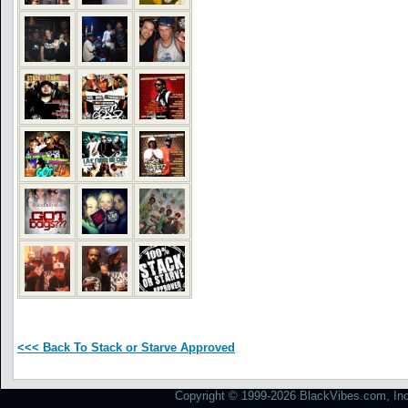
<<< Back To Stack or Starve Approved
Copyright © 1999-2026 BlackVibes.com, Inc