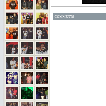
COMMENTS