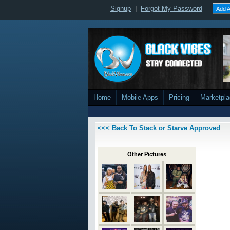
Signup
|
Forgot My Password
Add A
Home
Mobile Apps
Pricing
Marketpl
<<< Back To Stack or Starve Approved
Other Pictures