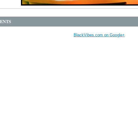
ENTS
BlackVibes.com on Google+