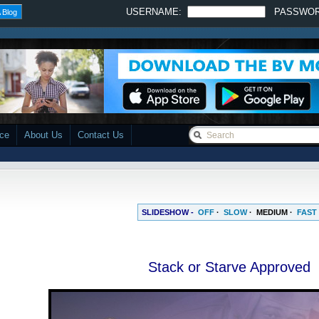
USERNAME:
PASSWO
 Blog
ace
About Us
Contact Us
SLIDESHOW -
OFF
·
SLOW
·
MEDIUM
·
FAST
Stack or Starve Approved