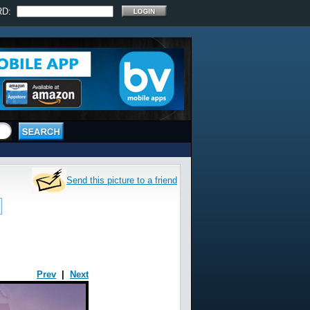
RD:
Send this picture to a friend
Prev
|
Next