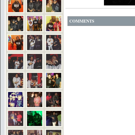
COMMENTS