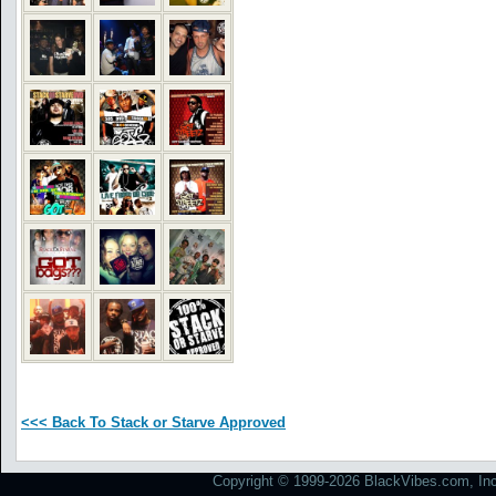
<<< Back To Stack or Starve Approved
Copyright © 1999-2026 BlackVibes.com, Inc