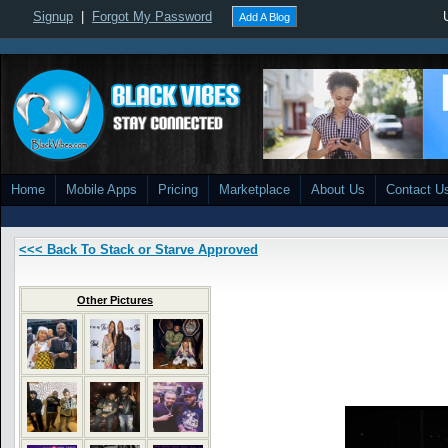
Signup
|
Forgot My Password
Add A Blog
Home
Mobile Apps
Pricing
Marketplace
About Us
Contact U
<<< Back To Stack or Starve Approved
Other Pictures