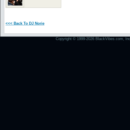
<<< Back To DJ Norie
Copyright © 1999-2026 BlackVibes.com, Inc