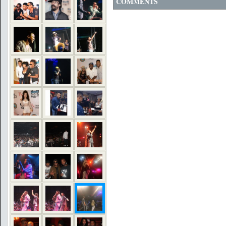
COMMENTS