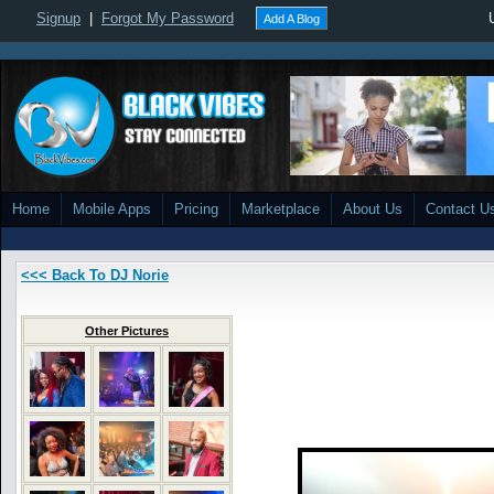
Signup
|
Forgot My Password
Add A Blog
Home
Mobile Apps
Pricing
Marketplace
About Us
Contact U
<<< Back To DJ Norie
Other Pictures